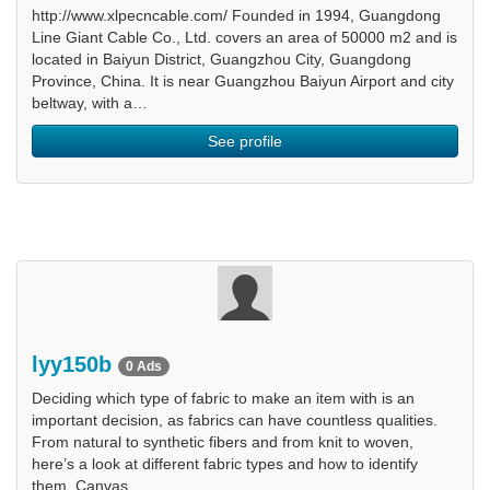
http://www.xlpecncable.com/ Founded in 1994, Guangdong
Line Giant Cable Co., Ltd. covers an area of 50000 m2 and is
located in Baiyun District, Guangzhou City, Guangdong
Province, China. It is near Guangzhou Baiyun Airport and city
beltway, with a…
See profile
lyy150b
0 Ads
Deciding which type of fabric to make an item with is an
important decision, as fabrics can have countless qualities.
From natural to synthetic fibers and from knit to woven,
here’s a look at different fabric types and how to identify
them. Canvas.…