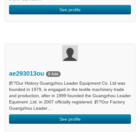
See profile
ae293013ou
0 Ads
鈼?Our History Guangzhou Leader Equipment Co. Ltd was
founded in 1979, is engaged in the textile machinery trade
and production, after in 1999 founded the Guangzhou Leader
Equiment ,Ltd. in 2007 officially registered. 鈼?Our Factory
Guangzhou Leader…
See profile