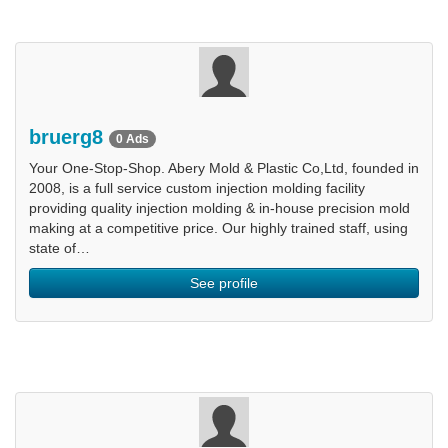
bruerg8
0 Ads
Your One-Stop-Shop. Abery Mold & Plastic Co,Ltd, founded in
2008, is a full service custom injection molding facility
providing quality injection molding & in-house precision mold
making at a competitive price. Our highly trained staff, using
state of…
See profile