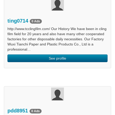
ting0714
0 Ads
http://www.tcclingfilm.com/ Our History We have been in cling
film field for 20 years and also have many other cooperated
factories for other disposable daily necessities. Our Factory
Wuxi Tianchi Paper and Plastic Products Co., Ltd is a
professional…
See profile
pdd8951
0 Ads