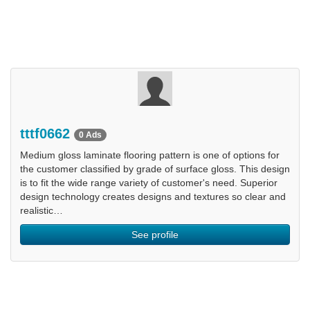
tttf0662
0 Ads
Medium gloss laminate flooring pattern is one of options for
the customer classified by grade of surface gloss. This design
is to fit the wide range variety of customer's need. Superior
design technology creates designs and textures so clear and
realistic…
See profile