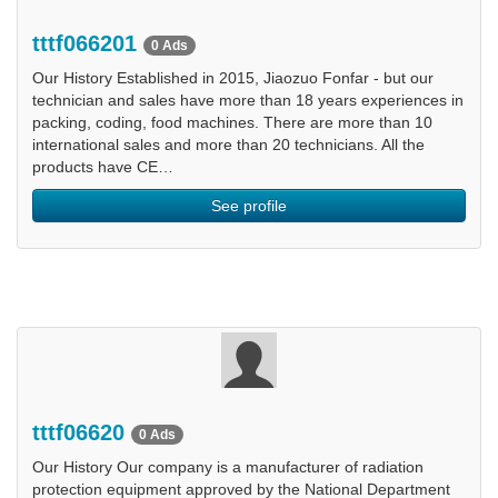
tttf066201
0 Ads
Our History Established in 2015, Jiaozuo Fonfar - but our
technician and sales have more than 18 years experiences in
packing, coding, food machines. There are more than 10
international sales and more than 20 technicians. All the
products have CE…
See profile
tttf06620
0 Ads
Our History Our company is a manufacturer of radiation
protection equipment approved by the National Department