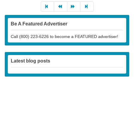
Be A Featured Advertiser
Call (800) 223-6226 to become a FEATURED advertiser!
Latest blog posts