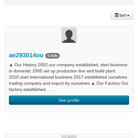
Sort
ae293014ou
0 Ads
▲ Our History 2002.our company established, start business
in domestic 2005.set up production line and build plant
2010.start international business 2017.established ourselves
trading company and export by ourselves ▲ Our Factory Our
factory established…
See profile