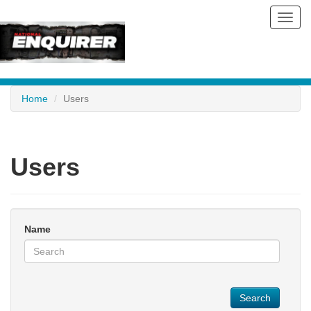
Toggl
navig
Home
Users
Users
Name
Search