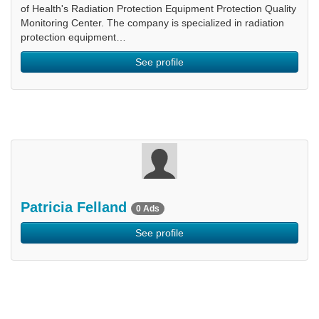
of Health's Radiation Protection Equipment Protection Quality
Monitoring Center. The company is specialized in radiation
protection equipment…
See profile
Patricia Felland
0 Ads
See profile