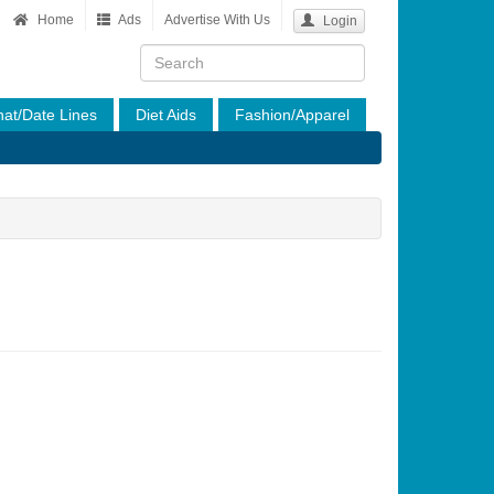
Home
Ads
Advertise With Us
Login
at/Date Lines
Diet Aids
Fashion/Apparel
est To Men
Of Interest To Women