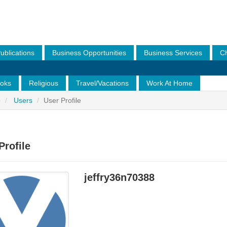
ublications
Business Opportunities
Business Services
Ch
Legal Services
Model/Talent
Of Interest To All
Of Inter
oks
Religious
Travel/Vacations
Work At Home
e
Users
User Profile
Profile
jeffry36n70388