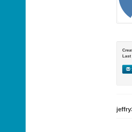
Crea
Last
jeffr