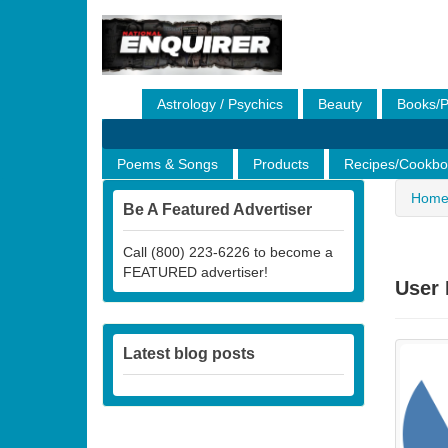
Astrology / Psychics
Beauty
Books/P
Financial/Loans
Gifts
Health & Fitness
Poems & Songs
Products
Recipes/Cookbo
Hom
Be A Featured Advertiser
Call (800) 223-6226 to become a
FEATURED advertiser!
User 
Latest blog posts