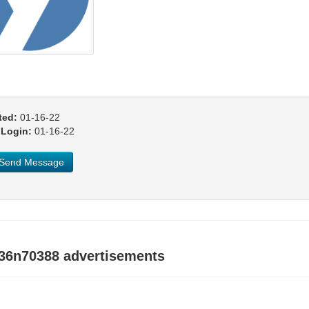
ted:
01-16-22
 Login:
01-16-22
Send Message
y36n70388 advertisements