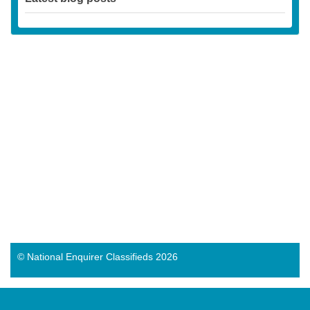
© National Enquirer Classifieds 2026