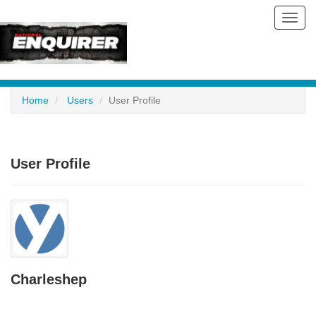
Toggl
navig
Home
Users
User Profile
User Profile
Charleshep