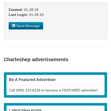
Created:
01-28-18
Last Login:
01-28-18
Send Message
Charleshep advertisements
Be A Featured Advertiser
Call (800) 223-6226 to become a FEATURED advertiser!
Latest blog posts