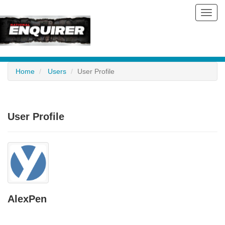
Toggl
navig
Home
Users
User Profile
User Profile
AlexPen