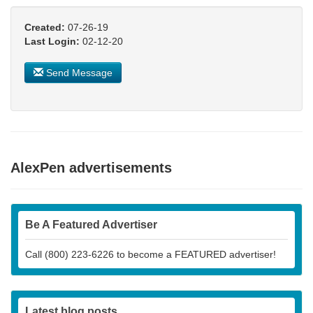
Created:
07-26-19
Last Login:
02-12-20
Send Message
AlexPen advertisements
Be A Featured Advertiser
Call (800) 223-6226 to become a FEATURED advertiser!
Latest blog posts