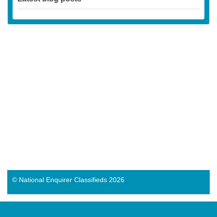
© National Enquirer Classifieds 2026