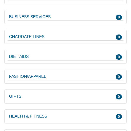
BUSINESS SERVICES
0
CHAT/DATE LINES
0
DIET AIDS
0
FASHION/APPAREL
0
GIFTS
0
HEALTH & FITNESS
0