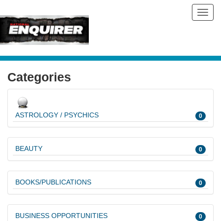
Toggl
navig
Categories
ASTROLOGY / PSYCHICS
0
BEAUTY
0
BOOKS/PUBLICATIONS
0
BUSINESS OPPORTUNITIES
0