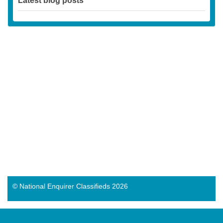
Latest blog posts
© National Enquirer Classifieds 2026