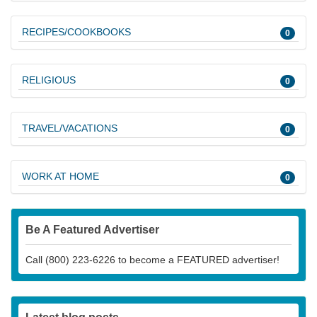
RECIPES/COOKBOOKS
0
RELIGIOUS
0
TRAVEL/VACATIONS
0
WORK AT HOME
0
Be A Featured Advertiser
Call (800) 223-6226 to become a FEATURED advertiser!