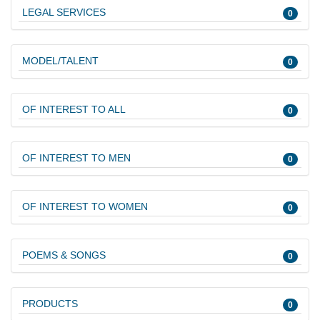
LEGAL SERVICES
0
MODEL/TALENT
0
OF INTEREST TO ALL
0
OF INTEREST TO MEN
0
OF INTEREST TO WOMEN
0
POEMS & SONGS
0
PRODUCTS
0