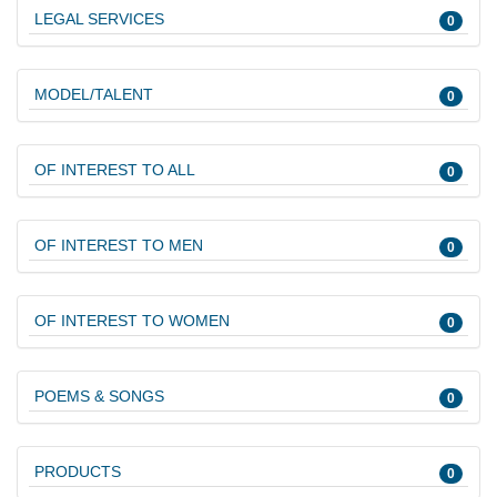
LEGAL SERVICES
0
MODEL/TALENT
0
OF INTEREST TO ALL
0
OF INTEREST TO MEN
0
OF INTEREST TO WOMEN
0
POEMS & SONGS
0
PRODUCTS
0