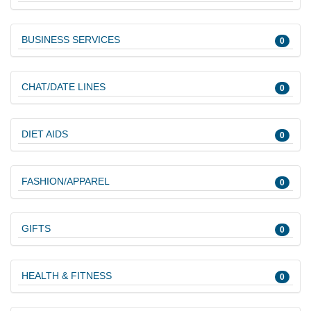
BUSINESS SERVICES
0
CHAT/DATE LINES
0
DIET AIDS
0
FASHION/APPAREL
0
GIFTS
0
HEALTH & FITNESS
0