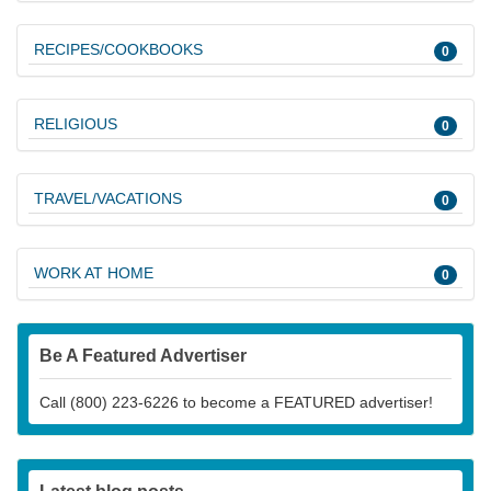
RECIPES/COOKBOOKS
0
RELIGIOUS
0
TRAVEL/VACATIONS
0
WORK AT HOME
0
Be A Featured Advertiser
Call (800) 223-6226 to become a FEATURED advertiser!