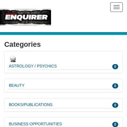
Toggl
navig
Categories
ASTROLOGY / PSYCHICS
0
BEAUTY
0
BOOKS/PUBLICATIONS
0
BUSINESS OPPORTUNITIES
0