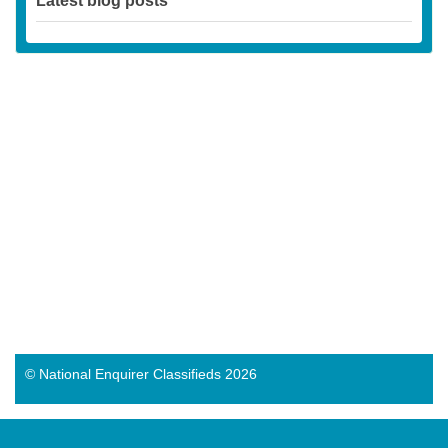
Latest blog posts
© National Enquirer Classifieds 2026