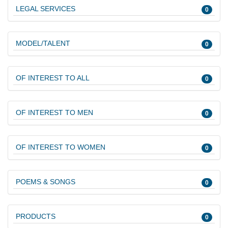
LEGAL SERVICES
0
MODEL/TALENT
0
OF INTEREST TO ALL
0
OF INTEREST TO MEN
0
OF INTEREST TO WOMEN
0
POEMS & SONGS
0
PRODUCTS
0