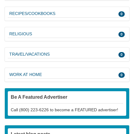
RECIPES/COOKBOOKS
0
RELIGIOUS
0
TRAVEL/VACATIONS
0
WORK AT HOME
0
Be A Featured Advertiser
Call (800) 223-6226 to become a FEATURED advertiser!