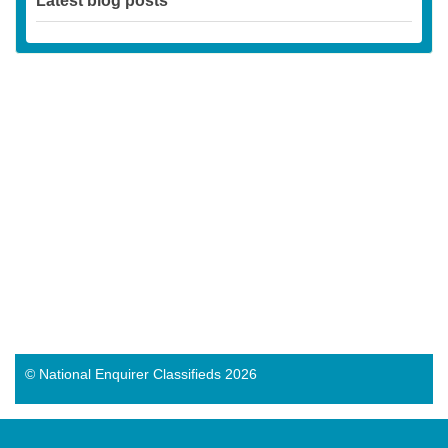
Latest blog posts
© National Enquirer Classifieds 2026