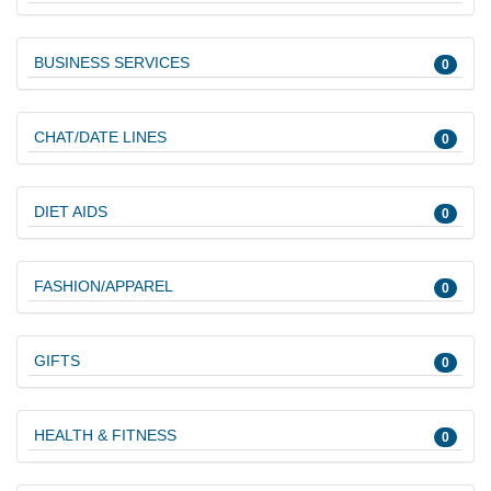
BUSINESS SERVICES
0
CHAT/DATE LINES
0
DIET AIDS
0
FASHION/APPAREL
0
GIFTS
0
HEALTH & FITNESS
0