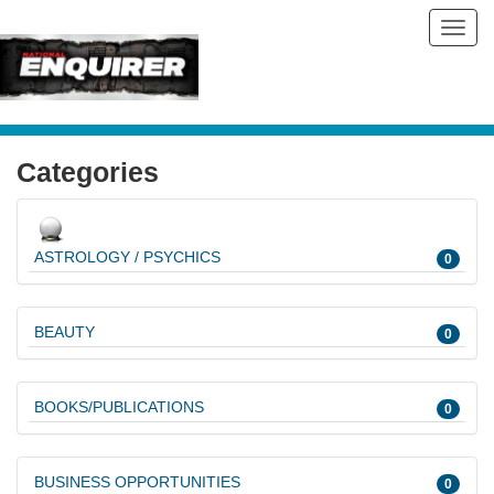
Toggl
navig
Categories
ASTROLOGY / PSYCHICS
0
BEAUTY
0
BOOKS/PUBLICATIONS
0
BUSINESS OPPORTUNITIES
0